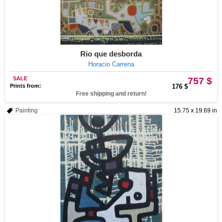
Rio que desborda
Horacio Carrena
SALE
757 $
Prints from:
176 $
Free shipping and return!
Painting
15.75 x 19.69 in