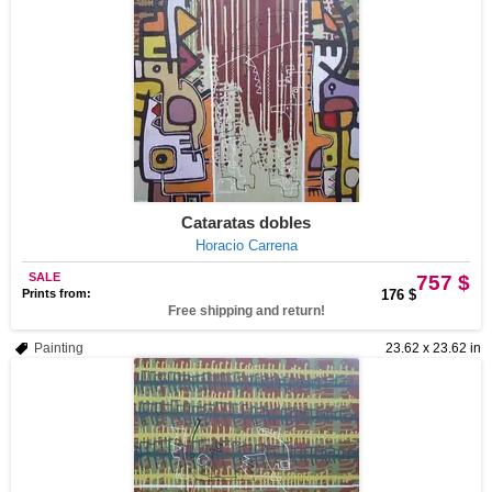
Cataratas dobles
Horacio Carrena
SALE
757 $
Prints from:
176 $
Free shipping and return!
Painting
23.62 x 23.62 in