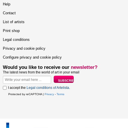
Help
Contact
List of artists
Print shop
Legal conditions
Privacy and cookie policy
Configure privacy and cookie policy
Would you like to receive our
newsletter?
The latest news from the world of art in your email
I accept the
Legal conditions of Artelista
.
Protected by reCAPTCHA |
Privacy
-
Terms