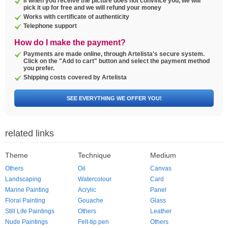
If when you receive the picture does not convince you, we will
pick it up for free and we will refund your money
Works with certificate of authenticity
Telephone support
How do I make the payment?
Payments are made online, through Artelista's secure system.
Click on the "Add to cart" button and select the payment method
you prefer.
Shipping costs covered by Artelista
SEE EVERYTHING WE OFFER YOU!
related links
Theme
Technique
Medium
Others
Oil
Canvas
Landscaping
Watercolour
Card
Marine Painting
Acrylic
Panel
Floral Painting
Gouache
Glass
Still Life Paintings
Others
Leather
Nude Paintings
Felt-tip pen
Others