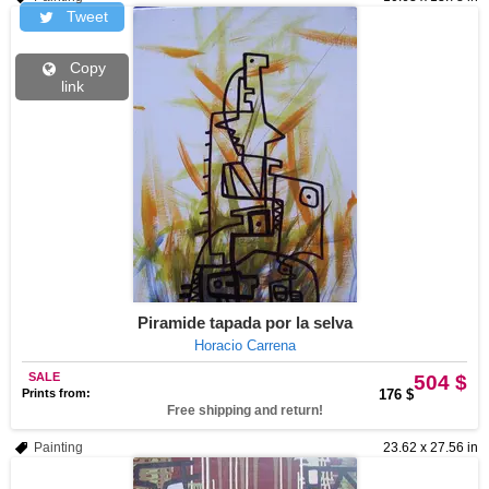
Tweet
Copy
link
Piramide tapada por la selva
Horacio Carrena
SALE
504 $
Prints from:
176 $
Free shipping and return!
Painting
23.62 x 27.56 in