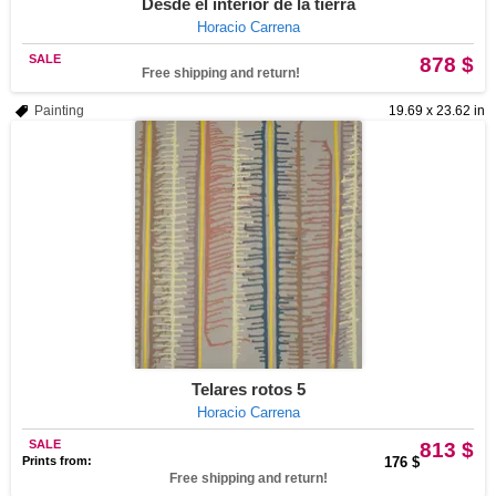
Desde el interior de la tierra
Horacio Carrena
SALE
878 $
Free shipping and return!
Painting
19.69 x 23.62 in
Telares rotos 5
Horacio Carrena
SALE
813 $
Prints from:
176 $
Free shipping and return!