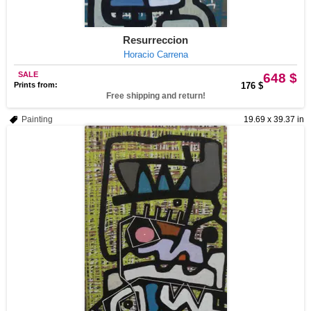
Resurreccion
Horacio Carrena
SALE
648 $
Prints from:
176 $
Free shipping and return!
Painting
19.69 x 39.37 in