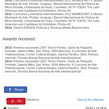
2014
, Concursos y muestras internacionales 2012 WOMEN ART 4, Museo
Municipal de Arte, Florida, Uruguay. I Bienal Internacional de Pintura de
Micro formato, Universidad de Huila, Colombia. XII Th TODAY, The Latin
American and Caribbean Art Exhibition, Promo Art
2014
, Concursos y muestras internacionales 2012 WOMEN ART 4, Museo
Municipal de Arte, Florida, Uruguay. I Bienal Internacional de Pintura de
Micro formato, Universidad de Huila, Colombia. XII Th TODAY, The Latin
American and Caribbean Art Exhibition, Promo Art
2014
, Galeria ESEADE,Pinturas y Tecnicas Mixtas,Buenos Aires
Awards received
2014
, Premios nacionales 2007 Tercer Premio, Salón de Pequeño
Formato, Galería Mitra, San Telmo. 2004 Mención, II Concurso de Arte
Tridimensional, Centro Cultural Borges, Galería Pacifico. 2001 Primera
mención, Primera Bienal Nacional de Arte Interdisciplinari
2014
, Premios nacionales 2007 Tercer Premio, Salón de Pequeño
Formato, Galería Mitra, San Telmo. 2004 Mención, II Concurso de Arte
Tridimensional, Centro Cultural Borges, Galería Pacifico. 2001 Primera
mención, Primera Bienal Nacional de Arte Interdisciplinari
Share
Artworks
Collections
See all the artworks
Pin
Painting
10.63 x 13.78 in