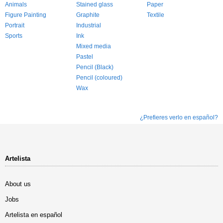
Animals
Stained glass
Paper
Figure Painting
Graphite
Textile
Portrait
Industrial
Sports
Ink
Mixed media
Pastel
Pencil (Black)
Pencil (coloured)
Wax
¿Prefieres verlo en español?
Artelista
About us
Jobs
Artelista en español