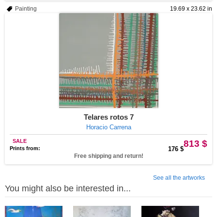
Painting
19.69 x 23.62 in
Telares rotos 7
Horacio Carrena
SALE
813 $
Prints from:
176 $
Free shipping and return!
See all the artworks
You might also be interested in...