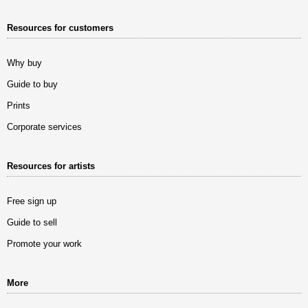
Resources for customers
Why buy
Guide to buy
Prints
Corporate services
Resources for artists
Free sign up
Guide to sell
Promote your work
More