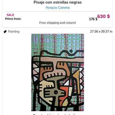
Pisaje con estrellas negras
Horacio Carrena
SALE
630 $
Prints from:
176 $
Free shipping and return!
Painting
27.56 x 39.37 in