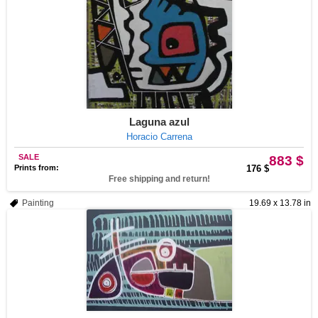
Laguna azul
Horacio Carrena
SALE
883 $
Prints from:
176 $
Free shipping and return!
Painting
19.69 x 13.78 in