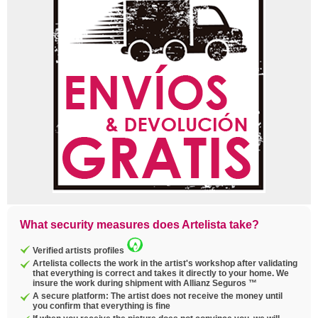
What security measures does Artelista take?
Verified artists profiles
Artelista collects the work in the artist's workshop after validating
that everything is correct and takes it directly to your home. We
insure the work during shipment with Allianz Seguros ™
A secure platform: The artist does not receive the money until
you confirm that everything is fine