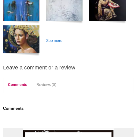
See more
Leave a comment or a review
Comments
Reviews (0)
Comments