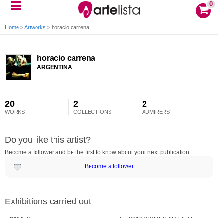
0
Home
>
Artworks
>
horacio carrena
horacio carrena
ARGENTINA
20
2
2
WORKS
COLLECTIONS
ADMIRERS
Do you like this artist?
Become a follower and be the first to know about your next publication
Become a follower
Exhibitions carried out